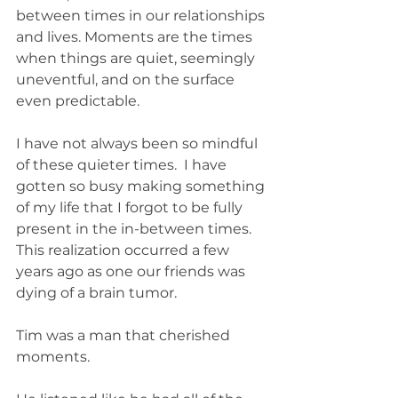
between times in our relationships 
and lives. Moments are the times 
when things are quiet, seemingly 
uneventful, and on the surface 
even predictable. 
I have not always been so mindful 
of these quieter times.  I have 
gotten so busy making something 
of my life that I forgot to be fully 
present in the in-between times. 
This realization occurred a few 
years ago as one our friends was 
dying of a brain tumor. 
Tim was a man that cherished 
moments. 