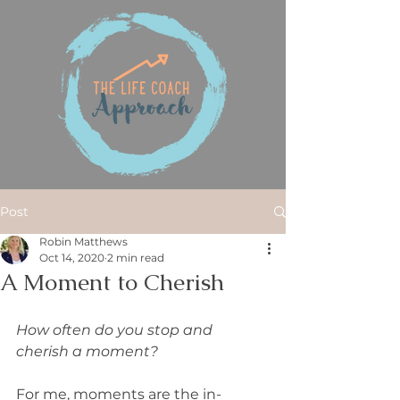
Post
Robin Matthews
Oct 14, 2020
2 min read
A Moment to Cherish
How often do you stop and 
cherish a moment?
For me, moments are the in-