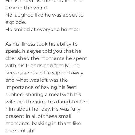
He listened like he had all of the 
time in the world. 
He laughed like he was about to 
explode. 
He smiled at everyone he met. 
As his illness took his ability to 
speak, his eyes told you that he 
cherished the moments he spent 
with his friends and family. The 
larger events in life slipped away 
and what was left was the 
importance of having his feet 
rubbed, sharing a meal with his 
wife, and hearing his daughter tell 
him about her day. He was fully 
present in all of these small 
moments; basking in them like 
the sunlight. 