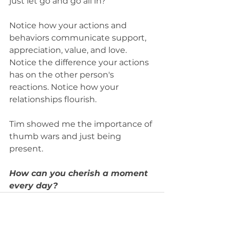
just let go and go all in?
Notice how your actions and 
behaviors communicate support, 
appreciation, value, and love. 
Notice the difference your actions 
has on the other person's 
reactions. Notice how your 
relationships flourish. 
Tim showed me the importance of 
thumb wars and just being 
present. 
How can you cherish a moment 
every day?