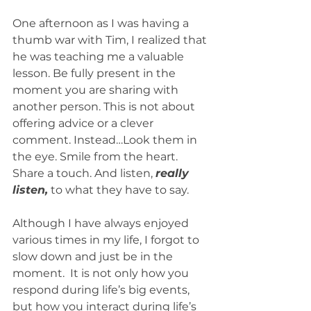
One afternoon as I was having a 
thumb war with Tim, I realized that 
he was teaching me a valuable 
lesson. Be fully present in the 
moment you are sharing with 
another person. This is not about 
offering advice or a clever 
comment. Instead…Look them in 
the eye. Smile from the heart. 
Share a touch. And listen, 
really 
listen,
 to what they have to say. 
Although I have always enjoyed 
various times in my life, I forgot to 
slow down and just be in the 
moment.  It is not only how you 
respond during life’s big events, 
but how you interact during life’s 