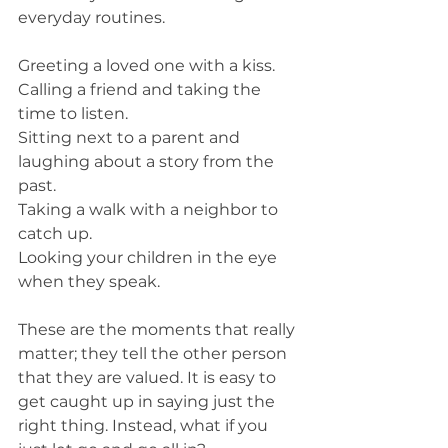
everyday routines. 
Greeting a loved one with a kiss.
Calling a friend and taking the 
time to listen. 
Sitting next to a parent and 
laughing about a story from the 
past.
Taking a walk with a neighbor to 
catch up. 
Looking your children in the eye 
when they speak.  
These are the moments that really 
matter; they tell the other person 
that they are valued. It is easy to 
get caught up in saying just the 
right thing. Instead, what if you 