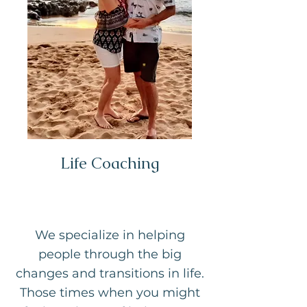
Life Coaching
We specialize in helping
people through the big
changes and transitions in life.
Those times when you might