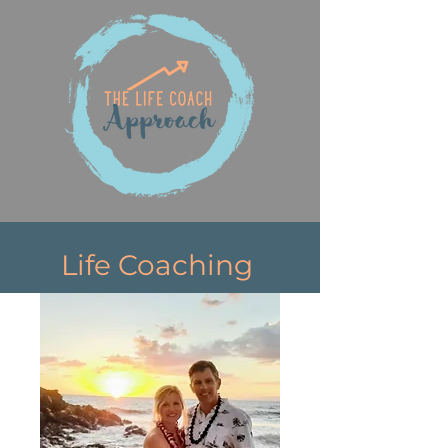
Life Coaching