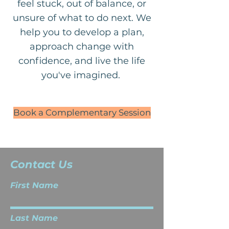
feel stuck, out of balance, or
unsure of what to do next. We
help you to develop a plan,
approach change with
confidence, and live the life
you've imagined.
Book a Complementary Session
Contact Us
First Name
Last Name